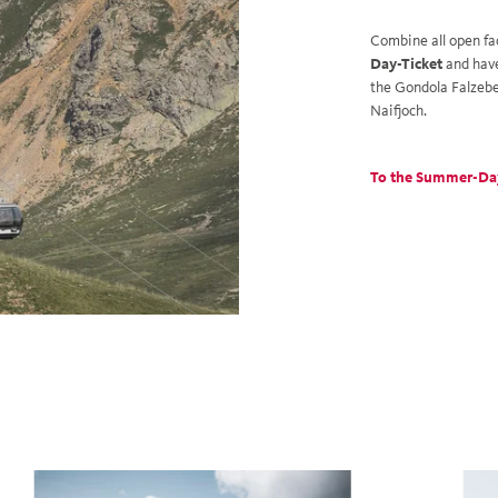
Combine all open fa
Day-Ticket
and hav
the Gondola Falzebe
Naifjoch.
To the Summer-Da