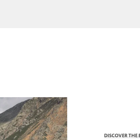
DISCOVER THE 