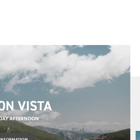
 TERME MERANO
AGE TICKET
OVER IT NOW