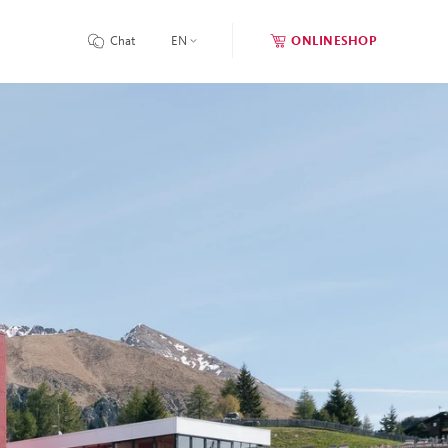
Chat
EN
ONLINESHOP