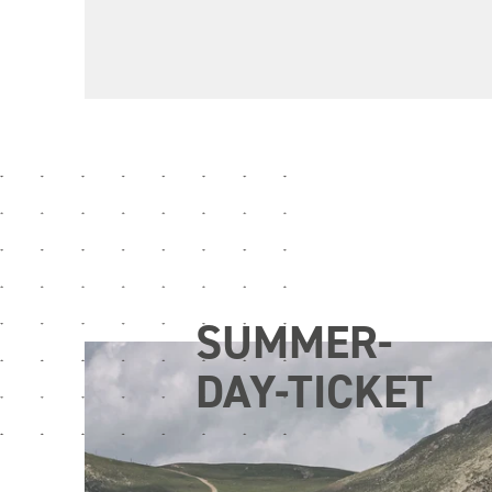
SUMMER-
DAY-TICKET