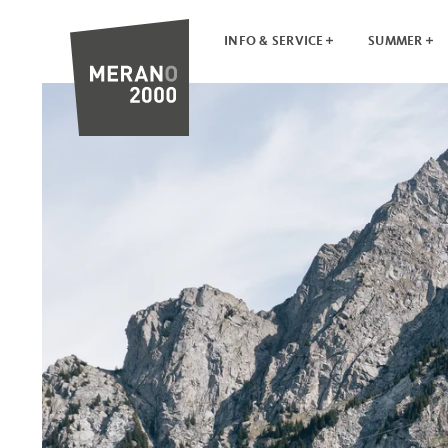
INFO & SERVICE
SUMMER