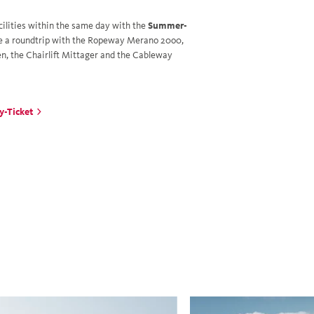
cilities within the same day with the
Summer-
e a roundtrip with the Ropeway Merano 20o0,
n, the Chairlift Mittager and the Cableway
y-Ticket