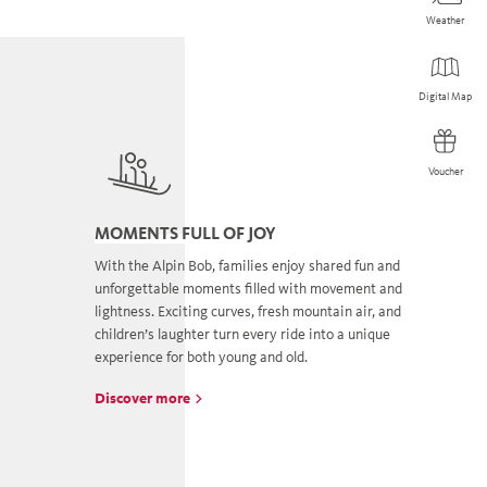
Weather
Weather
Digital Map
Digital Map
Voucher
Voucher
MOMENTS FULL OF JOY
With the Alpin Bob, families enjoy shared fun and
unforgettable moments filled with movement and
lightness. Exciting curves, fresh mountain air, and
children’s laughter turn every ride into a unique
experience for both young and old.
Discover more