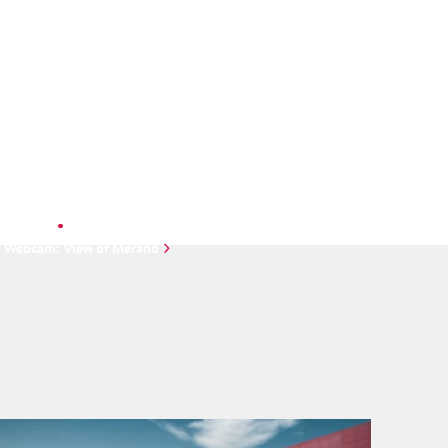
Unfortunately, there is no image
available at the moment.
Webcam
Webcam: View of Merano