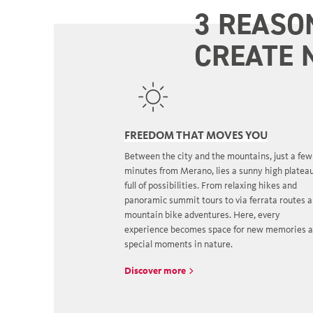
3 REASO
CREATE 
FREEDOM THAT MOVES YOU
Between the city and the mountains, just a few
minutes from Merano, lies a sunny high platea
full of possibilities. From relaxing hikes and
panoramic summit tours to via ferrata routes 
mountain bike adventures. Here, every
experience becomes space for new memories 
special moments in nature.
Discover more