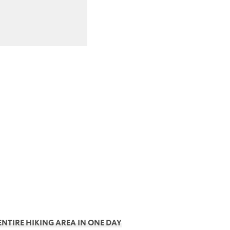
ENTIRE HIKING AREA IN ONE DAY