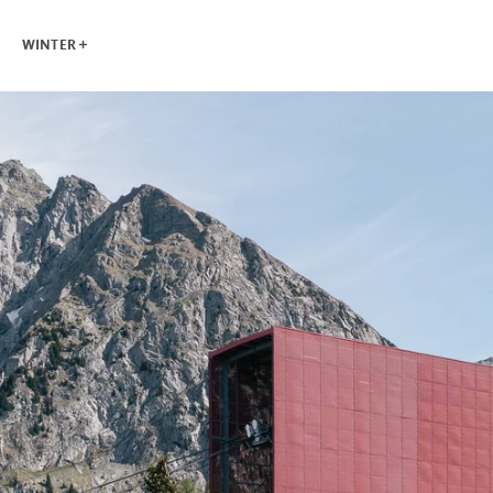
WINTER