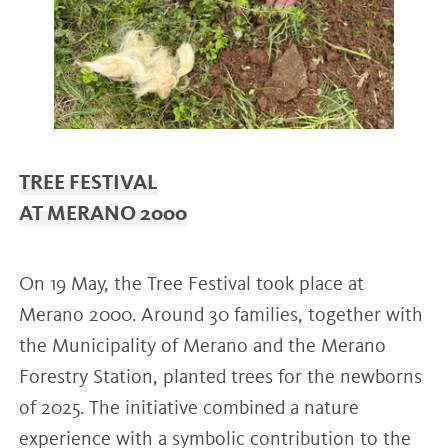
TREE FESTIVAL
AT MERANO 2000
On 19 May, the Tree Festival took place at
Merano 2000. Around 30 families, together with
the Municipality of Merano and the Merano
Forestry Station, planted trees for the newborns
of 2025. The initiative combined a nature
experience with a symbolic contribution to the