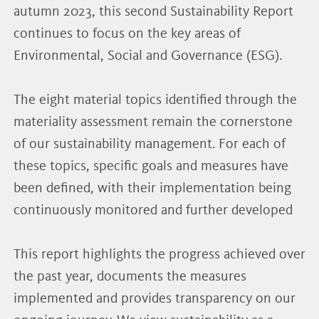
autumn 2023, this second Sustainability Report
continues to focus on the key areas of
Environmental, Social and Governance (ESG).
The eight material topics identified through the
materiality assessment remain the cornerstone
of our sustainability management. For each of
these topics, specific goals and measures have
been defined, with their implementation being
continuously monitored and further developed
This report highlights the progress achieved over
the past year, documents the measures
implemented and provides transparency on our