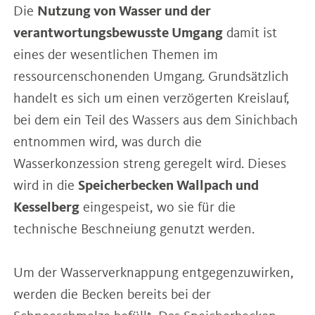
Die
Nutzung von Wasser und der
verantwortungsbewusste Umgang
damit ist
eines der wesentlichen Themen im
ressourcenschonenden Umgang. Grundsätzlich
handelt es sich um einen verzögerten Kreislauf,
bei dem ein Teil des Wassers aus dem Sinichbach
entnommen wird, was durch die
Wasserkonzession streng geregelt wird. Dieses
wird in die
Speicherbecken Wallpach und
Kesselberg
eingespeist, wo sie für die
technische Beschneiung genutzt werden.
Um der Wasserverknappung entgegenzuwirken,
werden die Becken bereits bei der