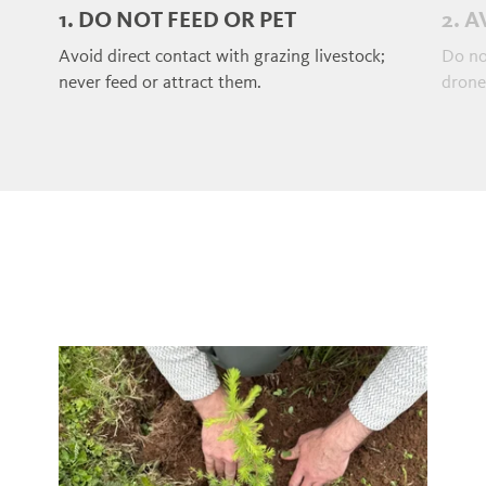
1. DO NOT FEED OR PET
2. 
Avoid direct contact with grazing livestock;
Do no
never feed or attract them.
drones