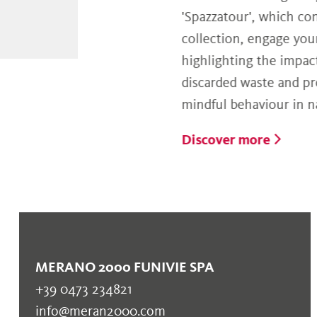
'Spazzatour', which concerns
collection, engage younger a
highlighting the impact of im
discarded waste and promoti
mindful behaviour in nature.
Discover more
MERANO 2000 FUNIVIE SPA
+39 0473 234821
info@meran2000.com