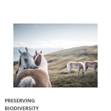
PRESERVING
BIODIVERSITY