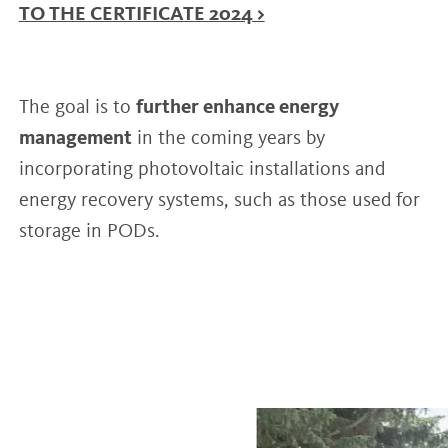
TO THE CERTIFICATE 2024 >
The goal is to
further enhance energy
management
in the coming years by
incorporating photovoltaic installations and
energy recovery systems, such as those used for
storage in PODs.