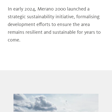
In early 2024, Merano 2000 launched a
strategic sustainability initiative, formalising
development efforts to ensure the area
remains resilient and sustainable for years to
come.