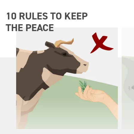
10 RULES TO KEEP
THE PEACE