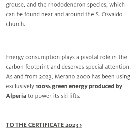
grouse, and the rhododendron species, which
can be found near and around the S. Osvaldo
church.
Energy consumption plays a pivotal role in the
carbon footprint and deserves special attention.
As and from 2023, Merano 2000 has been using
exclusively
100% green energy produced by
Alperia
to power its ski lifts.
TO THE CERTIFICATE 2023 >