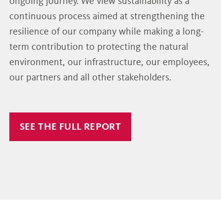
ongoing journey. We view sustainability as a
continuous process aimed at strengthening the
resilience of our company while making a long-
term contribution to protecting the natural
environment, our infrastructure, our employees,
our partners and all other stakeholders.
SEE THE FULL REPORT