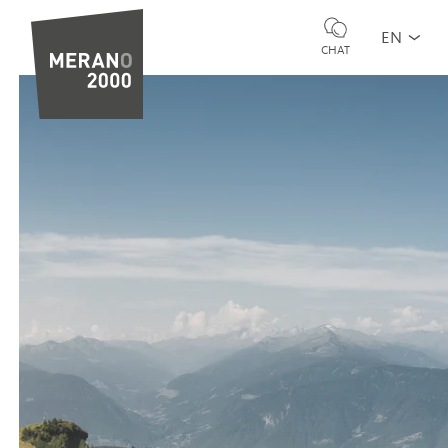
EN
CHAT