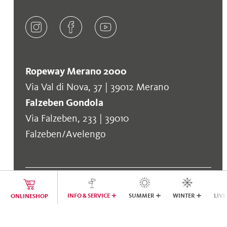
Ropeway Merano 2000
Via Val di Nova, 37 | 39012 Merano
Falzeben Gondola
Via Falzeben, 233 | 39010
Falzeben/Avelengo
INFO & SERVICE
SUMMER
WINTER
LIVE
ONLINESHOP
COOL TO KNOW
Company