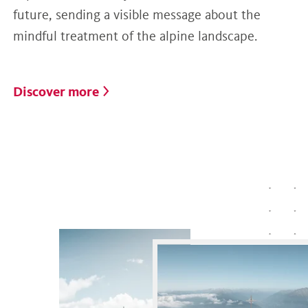
future, sending a visible message about the
mindful treatment of the alpine landscape.
Discover more