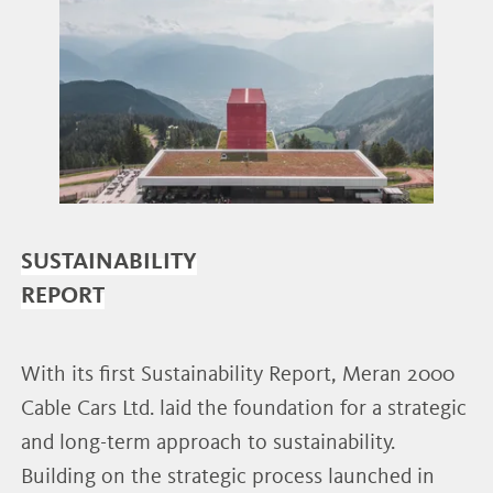
SUSTAINABILITY
REPORT
With its first Sustainability Report, Meran 2000
Cable Cars Ltd. laid the foundation for a strategic
and long-term approach to sustainability.
Building on the strategic process launched in