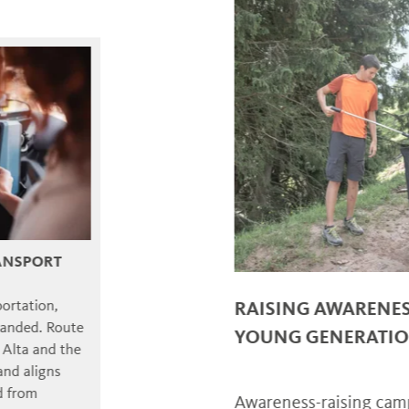
RT
,
RAISING AWARENESS A
Route
YOUNG GENERATIONS
d the
ns
Awareness-raising campaigns 