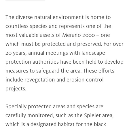
The diverse natural environment is home to
countless species and represents one of the
most valuable assets of Merano 2000 – one
which must be protected and preserved. For over
20 years, annual meetings with landscape
protection authorities have been held to develop
measures to safeguard the area. These efforts
include revegetation and erosion control
projects.
Specially protected areas and species are
carefully monitored, such as the Spieler area,
which is a designated habitat for the black