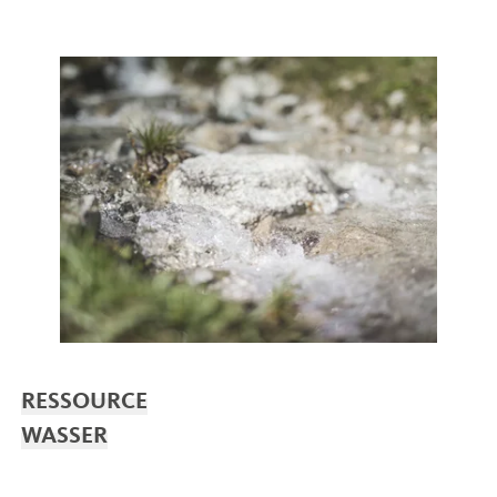
RESSOURCE
WASSER