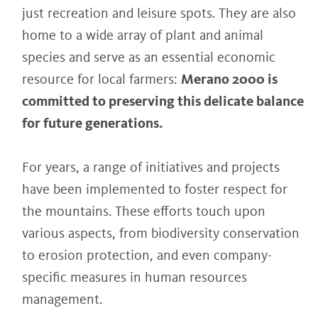
just recreation and leisure spots. They are also
home to a wide array of plant and animal
species and serve as an essential economic
resource for local farmers:
Merano 2000 is
committed to preserving this delicate balance
for future generations.
For years, a range of initiatives and projects
have been implemented to foster respect for
the mountains. These efforts touch upon
various aspects, from biodiversity conservation
to erosion protection, and even company-
specific measures in human resources
management.