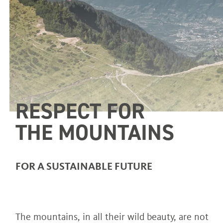
RESPECT FOR
THE MOUNTAINS
FOR A SUSTAINABLE FUTURE
The mountains, in all their wild beauty, are not