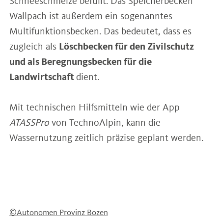
Schneeschmelze befüllt. Das Speicherbecken
Wallpach ist außerdem ein sogenanntes
Multifunktionsbecken. Das bedeutet, dass es
zugleich als
Löschbecken für den Zivilschutz
und als Beregnungsbecken für die
Landwirtschaft
dient.
Mit technischen Hilfsmitteln wie der App
ATASSPro
von TechnoAlpin, kann die
Wassernutzung zeitlich präzise geplant werden.
©Autonomen Provinz Bozen