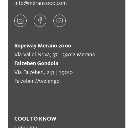
info@meran2000.com
Ropeway Merano 2000
Via Val di Nova, 37 | 39012 Merano
Falzeben Gondola
Via Falzeben, 233 | 39010
Falzeben/Avelengo
COOL TO KNOW
Company