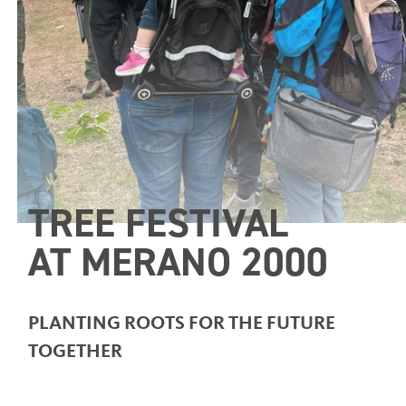
TREE FESTIVAL
AT MERANO 2000
PLANTING ROOTS FOR THE FUTURE
TOGETHER