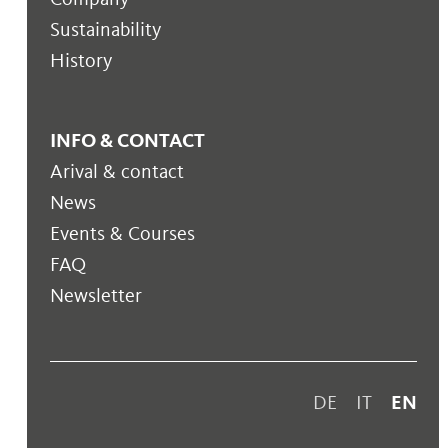
Sustainability
History
INFO & CONTACT
Arival & contact
News
Events & Courses
FAQ
Newsletter
DE
IT
EN