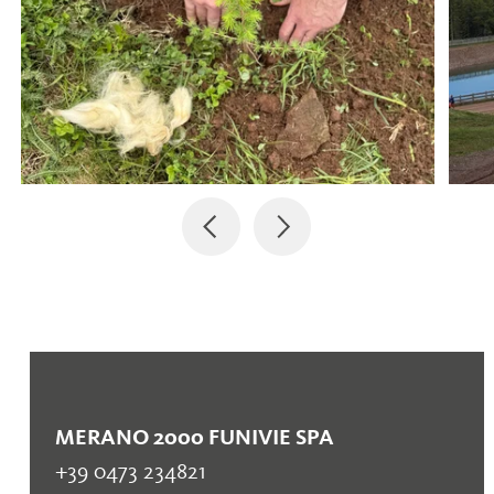
MERANO 2000 FUNIVIE SPA
+39 0473 234821