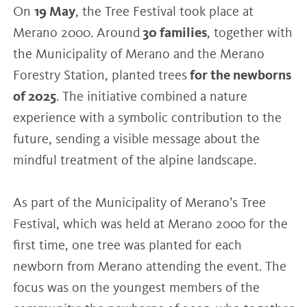
On
19 May
, the Tree Festival took place at
Merano 2000. Around
30 families
, together with
the Municipality of Merano and the Merano
Forestry Station, planted trees
for the newborns
of 2025
. The initiative combined a nature
experience with a symbolic contribution to the
future, sending a visible message about the
mindful treatment of the alpine landscape.
As part of the Municipality of Merano’s Tree
Festival, which was held at Merano 2000 for the
first time, one tree was planted for each
newborn from Merano attending the event. The
focus was on the youngest members of the