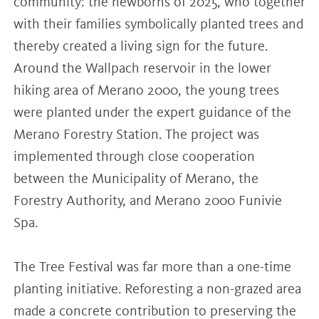
community: the newborns of 2025, who together
with their families symbolically planted trees and
thereby created a living sign for the future.
Around the Wallpach reservoir in the lower
hiking area of Merano 2000, the young trees
were planted under the expert guidance of the
Merano Forestry Station. The project was
implemented through close cooperation
between the Municipality of Merano, the
Forestry Authority, and Merano 2000 Funivie
Spa.
The Tree Festival was far more than a one-time
planting initiative. Reforesting a non-grazed area
made a concrete contribution to preserving the