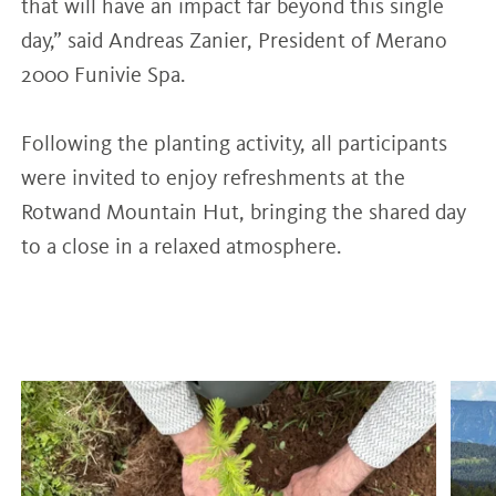
that will have an impact far beyond this single
day,” said Andreas Zanier, President of Merano
2000 Funivie Spa.
Following the planting activity, all participants
were invited to enjoy refreshments at the
Rotwand Mountain Hut, bringing the shared day
to a close in a relaxed atmosphere.