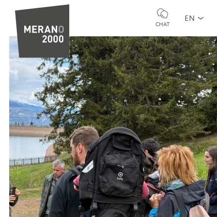
EN
CHAT