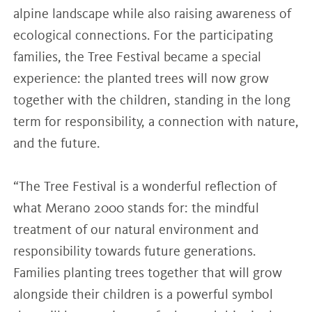
alpine landscape while also raising awareness of
ecological connections. For the participating
families, the Tree Festival became a special
experience: the planted trees will now grow
together with the children, standing in the long
term for responsibility, a connection with nature,
and the future.
“The Tree Festival is a wonderful reflection of
what Merano 2000 stands for: the mindful
treatment of our natural environment and
responsibility towards future generations.
Families planting trees together that will grow
alongside their children is a powerful symbol