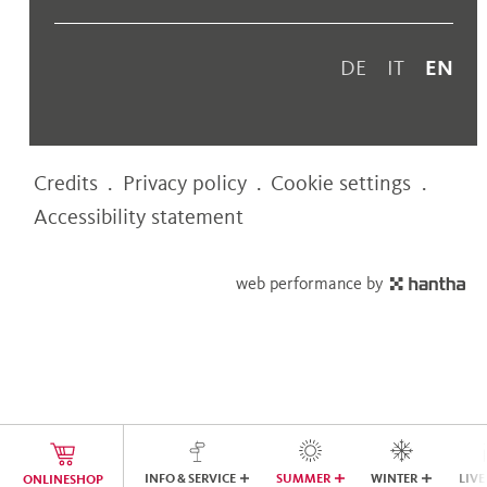
DE
IT
EN
Credits
.
Privacy policy
.
Cookie settings
.
Accessibility statement
web performance by
INFO & SERVICE
SUMMER
WINTER
LIVE
ONLINESHOP