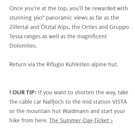
Once you're at the top, you'll be rewarded with
stunning 360° panoramic views as far as the
Zillertal and Ötztal Alps, the Ortles and Gruppo
Tessa ranges as well as the magnificent
Dolomites.
Return via the Rifugio Kuhleiten alpine hut.
! OUR TIP:
If you want to shorten the way, take
the cable car Naifjoch to the mid station VISTA
or the mountain hut Waidmann and start your
hike from here.
The Summer-Day-Ticket >