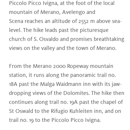
Piccolo Picco Ivigna, at the foot of the local
mountain of Merano, Avelengo and
Scena reaches an altitude of 2552 m above sea-
level. The hike leads past the picturesque
church of S. Osvaldo and promises breathtaking
views on the valley and the town of Merano.
From the Merano 2000 Ropeway mountain
station, it runs along the panoramic trail no.
18A past the Malga Waidmann inn with its jaw-
dropping views of the Dolomites. The hike then
continues along trail no. 19A past the chapel of
St Oswald to the Rifugio Kuhleiten inn, and on
trail no. 19 to the Piccolo Picco Ivigna.