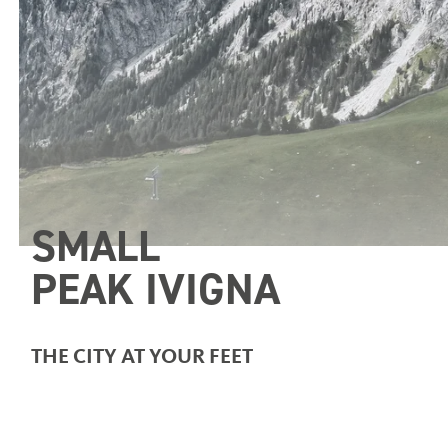
SMALL
PEAK IVIGNA
THE CITY AT YOUR FEET