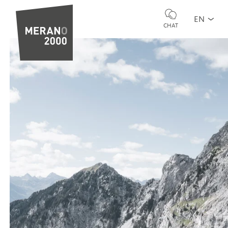
EN
CHAT