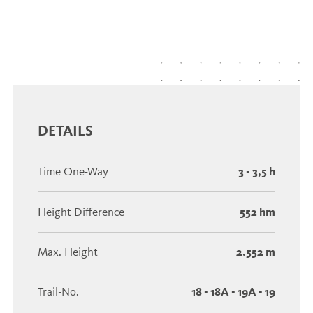
DETAILS
Time One-Way
3 - 3,5 h
Height Difference
552 hm
Max. Height
2.552 m
Trail-No.
18 - 18A - 19A - 19