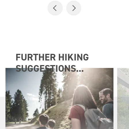
FURTHER HIKING
SUGGESTIONS...