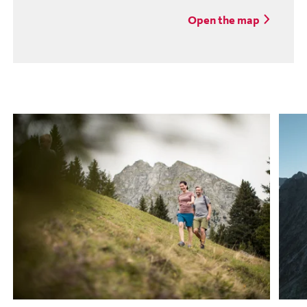
Open the map