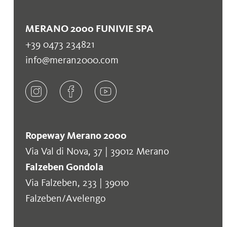
MERANO 2000 FUNIVIE SPA
+39 0473 234821
info@meran2000.com
Ropeway Merano 2000
Via Val di Nova, 37 | 39012 Merano
Falzeben Gondola
Via Falzeben, 233 | 39010
Falzeben/Avelengo