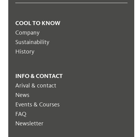
COOL TO KNOW
Company
Sustainability
History
INFO & CONTACT
Arival & contact
News
Events & Courses
FAQ
Newsletter