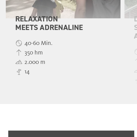
RELAXATION
MEETS ADRENALINE
40-60 Min.
350 hm
2.000 m
14