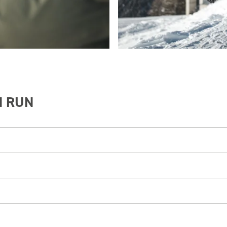
N RUN
tection helmet.
ntal shops
Rent & Go or Sport Max.
(start next to the mountain station of the Ropeway)
 contact the ski patrol and emergency services by calling 112.