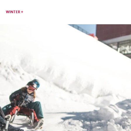
WINTER