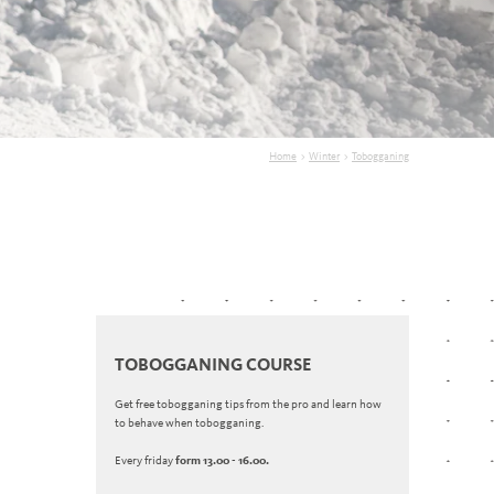
Home
>
Winter
>
Tobogganing
TOBOGGANING COURSE
Get free tobogganing tips from the pro and learn how
to behave when tobogganing.
Every friday
form 13.00 - 16.00.