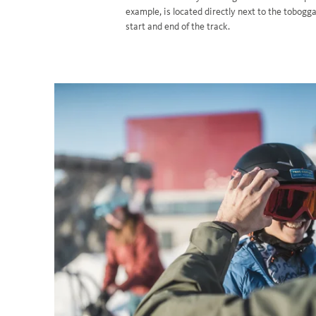
example, is located directly next to the tobogg
start and end of the track.