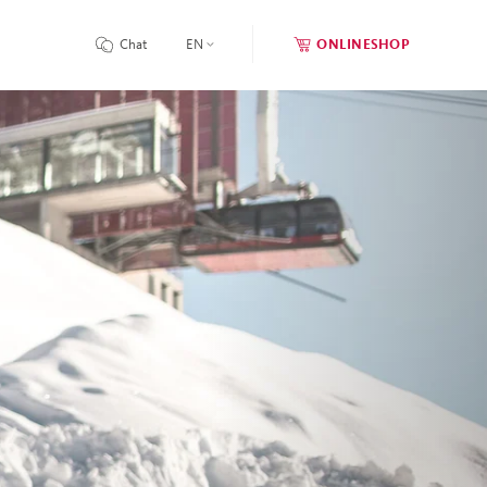
Chat
EN
ONLINESHOP