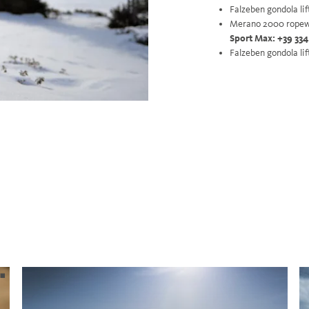
Falzeben gondola lif
Merano 2000 ropew
Sport Max: +39 334
Falzeben gondola lif
.