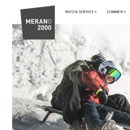
INFO & SERVICE
SUMMER