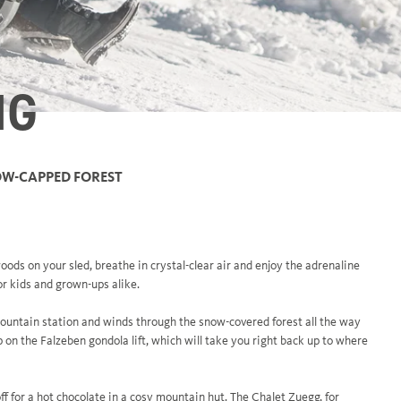
NG
NOW-CAPPED FOREST
oods on your sled, breathe in crystal-clear air and enjoy the adrenaline
or kids and grown-ups alike.
untain station and winds through the snow-covered forest all the way
on the Falzeben gondola lift, which will take you right back up to where
ff for a hot chocolate in a cosy mountain hut. The Chalet Zuegg, for