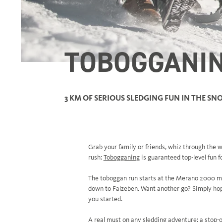
TOBOGGANI
3 KM OF SERIOUS SLEDGING FUN IN THE S
Grab your family or friends, whiz through the w
rush:
Tobogganing
is guaranteed top-level fun f
The toboggan run starts at the Merano 2000 mo
down to Falzeben. Want another go? Simply hop 
you started.
A real must on any sledding adventure: a stop-o