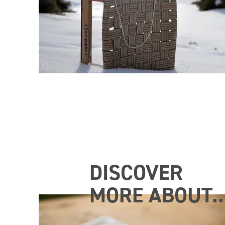
DISCOVER
MORE ABOUT..