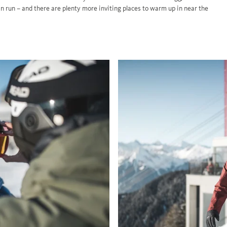
an run – and there are plenty more inviting places to warm up in near the