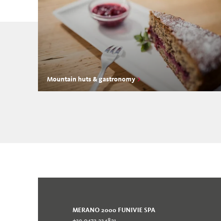
Mountain huts & gastronomy
MERANO 2000 FUNIVIE SPA
+39 0473 234821