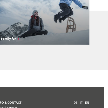
Family fun
NFO & CONTACT
DE
IT
EN
ival & contact