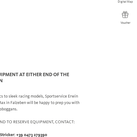
Digital Map
Digital Map
Voucher
Voucher
IPMENT AT EITHER END OF THE
N
s to sleek racing models, Sportservice Erwin
Max in Falzeben will be happy to prep you with
 toboggans.
ND TO RESERVE EQUIPMENT, CONTACT:
 Stricker: +39 0473 279390