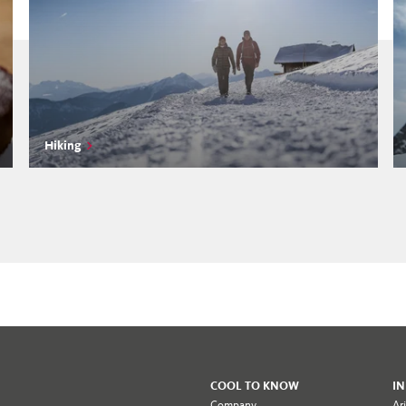
Hiking
COOL TO KNOW
I
Company
Ar