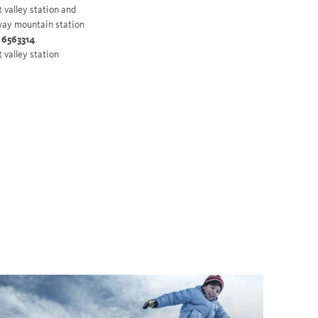
t valley station and
ay mountain station
 6563314
t valley station