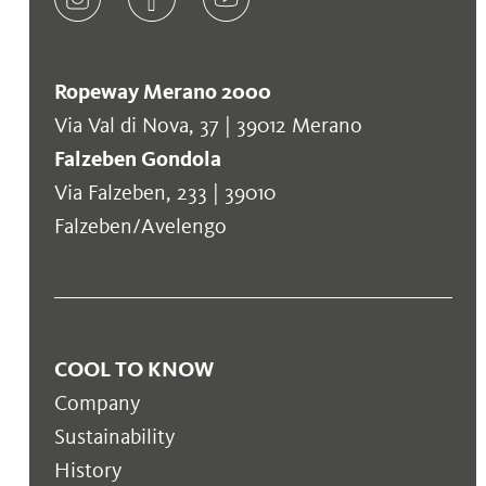
Ropeway Merano 2000
Via Val di Nova, 37 | 39012 Merano
Falzeben Gondola
Via Falzeben, 233 | 39010
Falzeben/Avelengo
COOL TO KNOW
Company
Sustainability
History