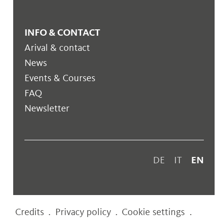
INFO & CONTACT
Arival & contact
News
Events & Courses
FAQ
Newsletter
DE
IT
EN
Credits
.
Privacy policy
.
Cookie settings
.