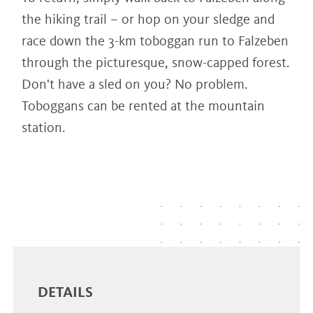
the hiking trail – or hop on your sledge and
race down the 3-km toboggan run to Falzeben
through the picturesque, snow-capped forest.
Don't have a sled on you? No problem.
Toboggans can be rented at the mountain
station.
DETAILS