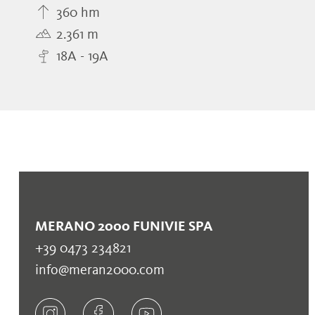
360 hm
2.361 m
18A - 19A
MERANO 2000 FUNIVIE SPA
+39 0473 234821
info@meran2000.com