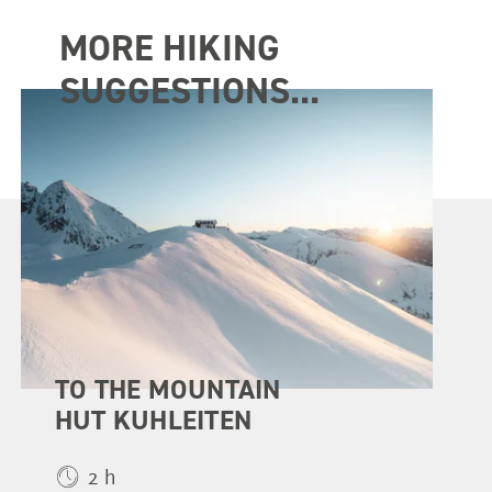
MORE HIKING
SUGGESTIONS...
TO THE MOUNTAIN
HUT KUHLEITEN
2 h