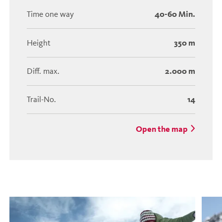
Time one way
40-60 Min.
Height
350 m
Diff. max.
2.000 m
Trail-No.
14
Open the map