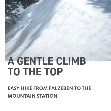
A GENTLE CLIMB
TO THE TOP
EASY HIKE FROM FALZEBEN TO THE
MOUNTAIN STATION