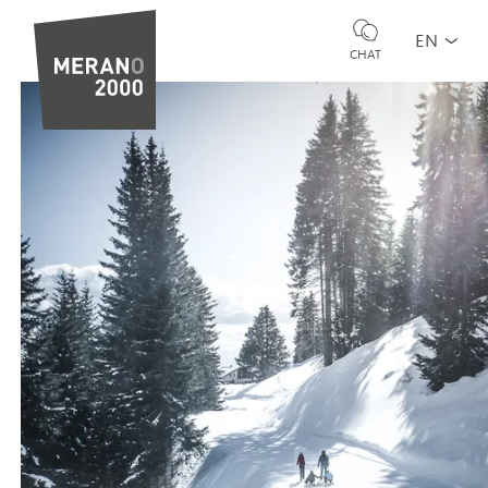
EN
CHAT