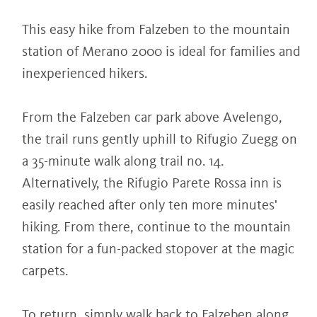
This easy hike from Falzeben to the mountain
station of Merano 2000 is ideal for families and
inexperienced hikers.
From the Falzeben car park above Avelengo,
the trail runs gently uphill to Rifugio Zuegg on
a 35-minute walk along trail no. 14.
Alternatively, the Rifugio Parete Rossa inn is
easily reached after only ten more minutes'
hiking. From there, continue to the mountain
station for a fun-packed stopover at the magic
carpets.
To return, simply walk back to Falzeben along