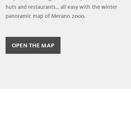
huts and restaurants... all easy with the winter
panoramic map of Merano 2000.
OPEN THE MAP