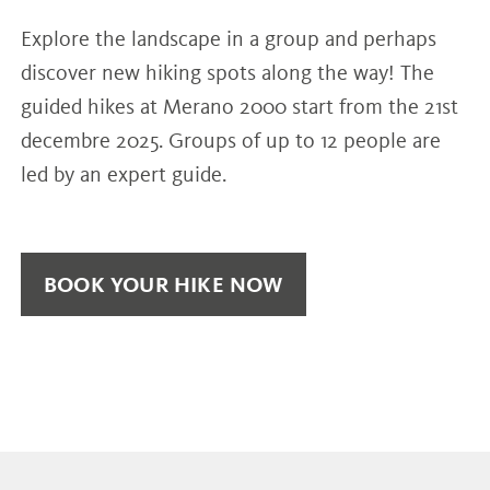
Explore the landscape in a group and perhaps
discover new hiking spots along the way! The
guided hikes at Merano 2000 start from the 21st
decembre 2025. Groups of up to 12 people are
led by an expert guide.
BOOK YOUR HIKE NOW