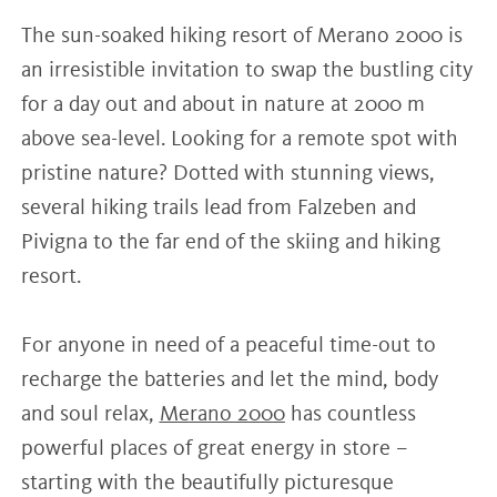
The sun-soaked hiking resort of Merano 2000 is
an irresistible invitation to swap the bustling city
for a day out and about in nature at 2000 m
above sea-level. Looking for a remote spot with
pristine nature? Dotted with stunning views,
several hiking trails lead from Falzeben and
Pivigna to the far end of the skiing and hiking
resort.
For anyone in need of a peaceful time-out to
recharge the batteries and let the mind, body
and soul relax,
Merano 2000
has countless
powerful places of great energy in store –
starting with the beautifully picturesque