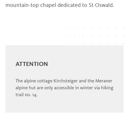
mountain-top chapel dedicated to St Oswald.
ATTENTION
The alpine cottage Kirchsteiger and the Meraner
alpine hut are only accessible in winter via hiking
trail no. 14.