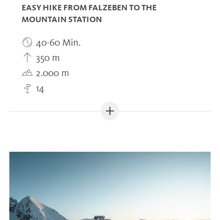
EASY HIKE FROM FALZEBEN TO THE
MOUNTAIN STATION
40-60 Min.
350 m
2.000 m
14