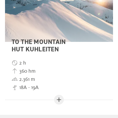
TO THE MOUNTAIN
HUT KUHLEITEN
2 h
360 hm
2.361 m
18A - 19A