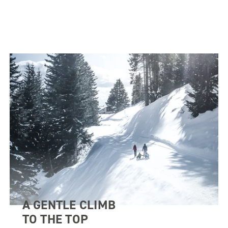
A GENTLE CLIMB
TO THE TOP