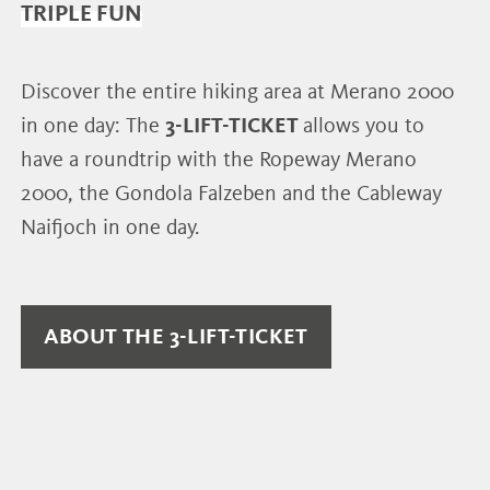
TRIPLE FUN
Discover the entire hiking area at Merano 2000
in one day: The
3-LIFT-TICKET
allows you to
have a roundtrip with the Ropeway Merano
2000, the Gondola Falzeben and the Cableway
Naifjoch in one day.
ABOUT THE 3-LIFT-TICKET