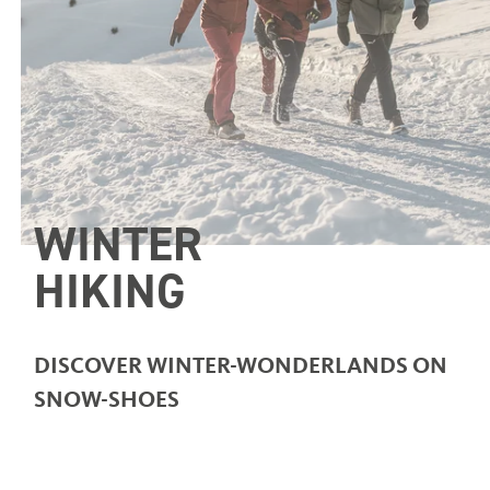
WINTER
HIKING
DISCOVER WINTER-WONDERLANDS ON
SNOW-SHOES