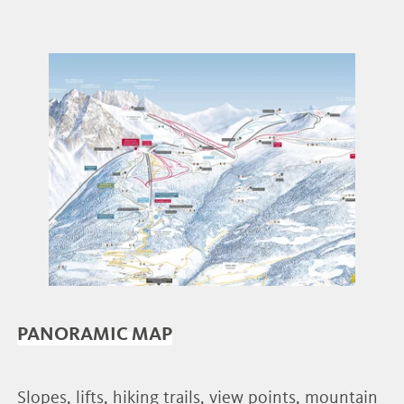
PANORAMIC MAP
Slopes, lifts, hiking trails, view points, mountain