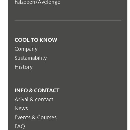
Falzeben/Avelengo
COOL TO KNOW
Company
Sustainability
History
INFO & CONTACT
Arival & contact
News
Events & Courses
FAQ