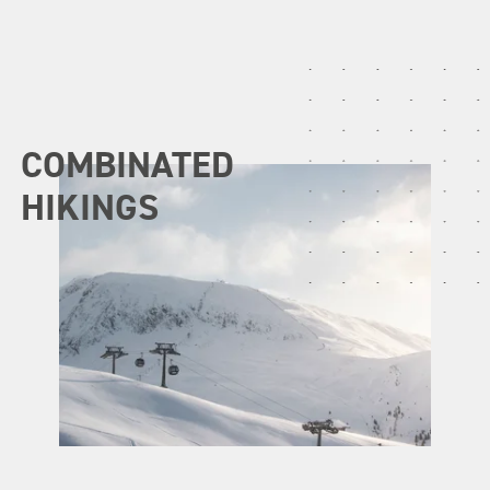
COMBINATED
HIKINGS