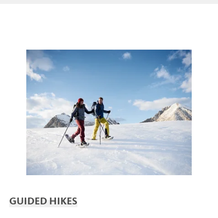
GUIDED HIKES