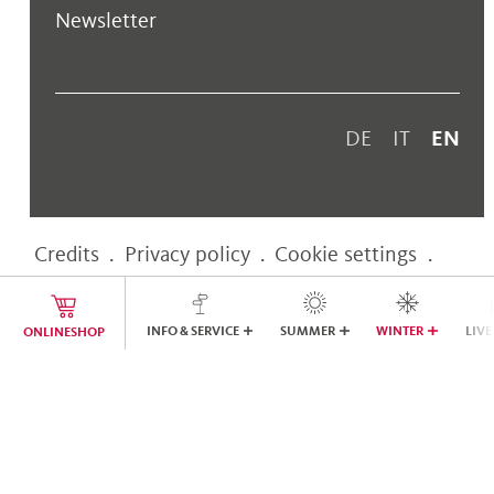
Newsletter
DE
IT
EN
Credits
.
Privacy policy
.
Cookie settings
.
Accessibility statement
INFO & SERVICE
SUMMER
WINTER
LIVE
ONLINESHOP
web performance by