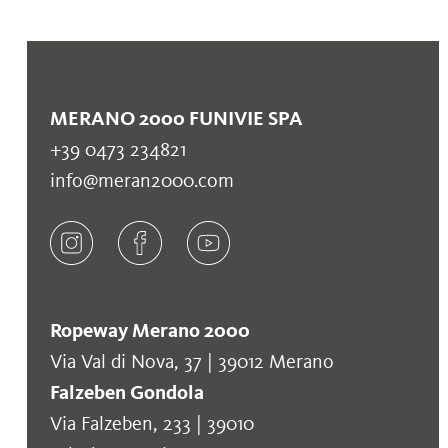
MERANO 2000 FUNIVIE SPA
+39 0473 234821
info@meran2000.com
Ropeway Merano 2000
Via Val di Nova, 37 | 39012 Merano
Falzeben Gondola
Via Falzeben, 233 | 39010