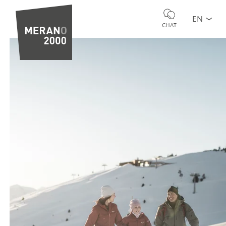
EN
CHAT