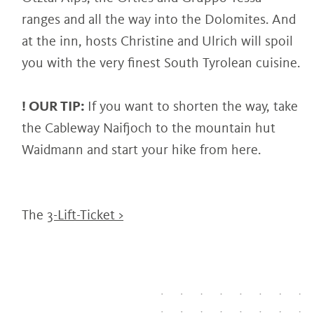
ranges and all the way into the Dolomites. And
at the inn, hosts Christine and Ulrich will spoil
you with the very finest South Tyrolean cuisine.
! OUR TIP:
If you want to shorten the way, take
the Cableway Naifjoch to the mountain hut
Waidmann and start your hike from here.
The
3-Lift-Ticket >