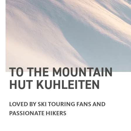
TO THE MOUNTAIN
HUT KUHLEITEN
LOVED BY SKI TOURING FANS AND
PASSIONATE HIKERS