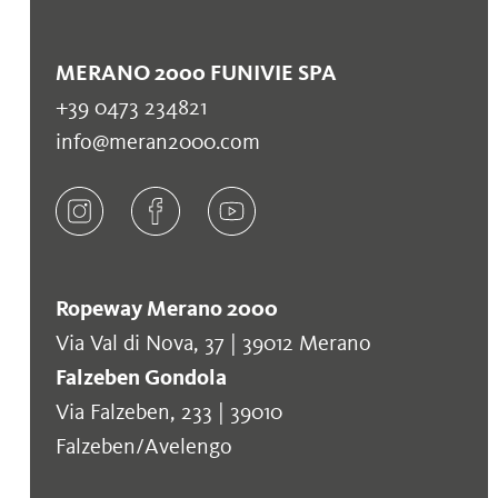
MERANO 2000 FUNIVIE SPA
+39 0473 234821
info@meran2000.com
Ropeway Merano 2000
Via Val di Nova, 37 | 39012 Merano
Falzeben Gondola
Via Falzeben, 233 | 39010
Falzeben/Avelengo