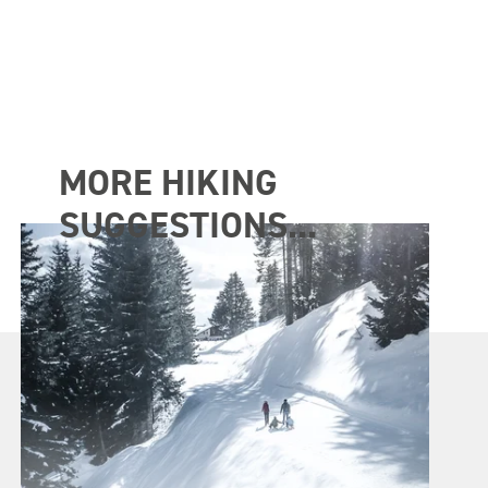
MORE HIKING
SUGGESTIONS...