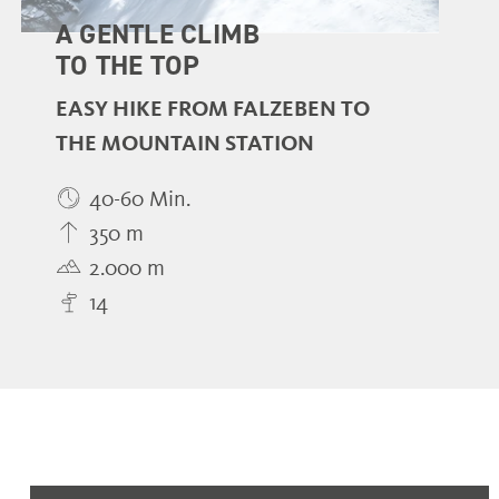
A GENTLE CLIMB
TO THE TOP
EASY HIKE FROM FALZEBEN TO
THE MOUNTAIN STATION
40-60 Min.
350 m
2.000 m
14