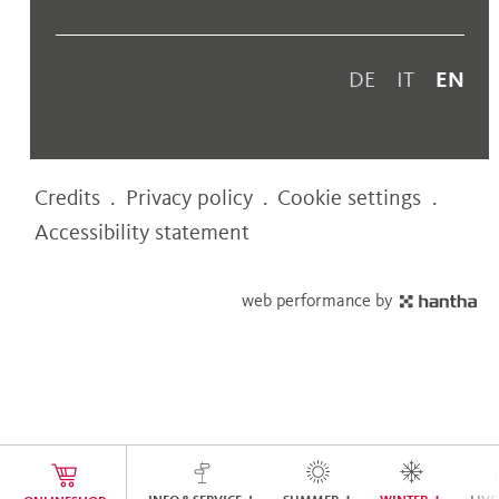
DE
IT
EN
Credits
.
Privacy policy
.
Cookie settings
.
Accessibility statement
web performance by