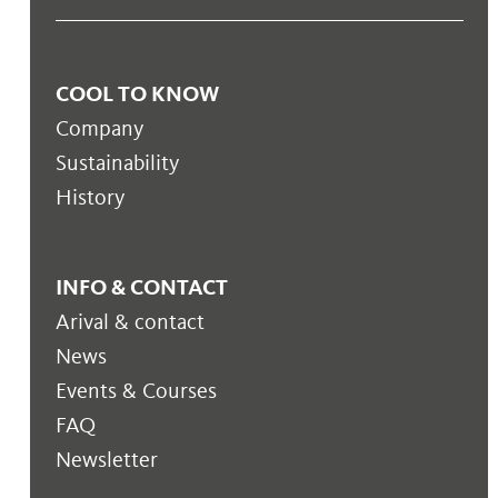
COOL TO KNOW
Company
Sustainability
History
INFO & CONTACT
Arival & contact
News
Events & Courses
FAQ
Newsletter