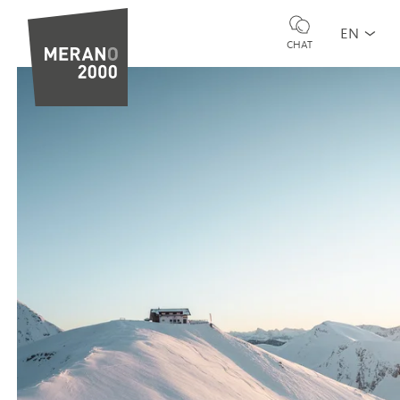
EN
CHAT