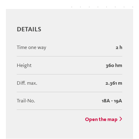
DETAILS
Time one way
2 h
Height
360 hm
Diff. max.
2.361 m
Trail-No.
18A - 19A
Open the map