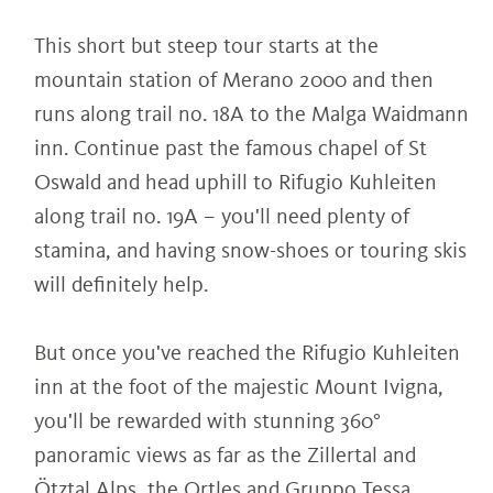
This short but steep tour starts at the
mountain station of Merano 2000 and then
runs along trail no. 18A to the Malga Waidmann
inn. Continue past the famous chapel of St
Oswald and head uphill to Rifugio Kuhleiten
along trail no. 19A – you'll need plenty of
stamina, and having snow-shoes or touring skis
will definitely help.
But once you've reached the Rifugio Kuhleiten
inn at the foot of the majestic Mount Ivigna,
you'll be rewarded with stunning 360°
panoramic views as far as the Zillertal and
Ötztal Alps, the Ortles and Gruppo Tessa